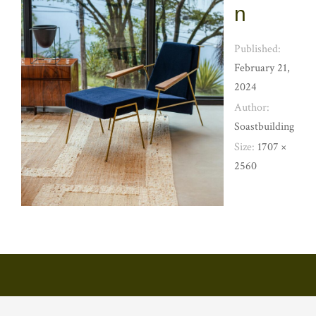
n
Published:
February 21,
2024
Author:
Soastbuilding
Size:
1707 ×
2560