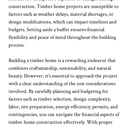
construction. Timber home projects are susceptible to
factors such as weather delays, material shortages, or
design modifications, which can impact timelines and
budgets. Setting aside a buffer ensures financial
flexibility and peace of mind throughout the building
process.
Building a timber home is a rewarding endeavor that
combines craftsmanship, sustainability, and natural
beauty. However, it’s essential to approach the project
with a clear understanding of the cost considerations
involved. By carefully planning and budgeting for
factors such as timber selection, design complexity,
labor, site preparation, energy efficiency, permits, and
contingencies, you can navigate the financial aspects of
timber home construction effectively. With proper