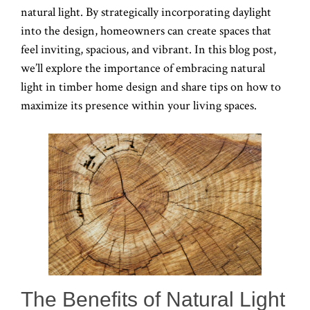
natural light. By strategically incorporating daylight
into the design, homeowners can create spaces that
feel inviting, spacious, and vibrant. In this blog post,
we’ll explore the importance of embracing natural
light in timber home design and share tips on how to
maximize its presence within your living spaces.
The Benefits of Natural Light