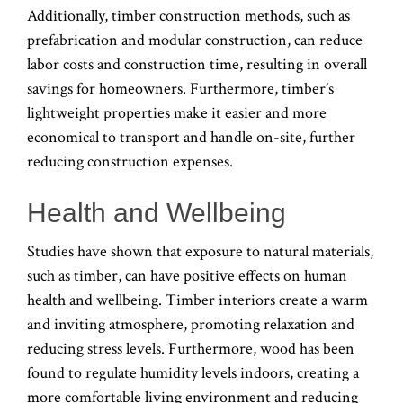
Additionally, timber construction methods, such as
prefabrication and modular construction, can reduce
labor costs and construction time, resulting in overall
savings for homeowners. Furthermore, timber’s
lightweight properties make it easier and more
economical to transport and handle on-site, further
reducing construction expenses.
Health and Wellbeing
Studies have shown that exposure to natural materials,
such as timber, can have positive effects on human
health and wellbeing. Timber interiors create a warm
and inviting atmosphere, promoting relaxation and
reducing stress levels. Furthermore, wood has been
found to regulate humidity levels indoors, creating a
more comfortable living environment and reducing