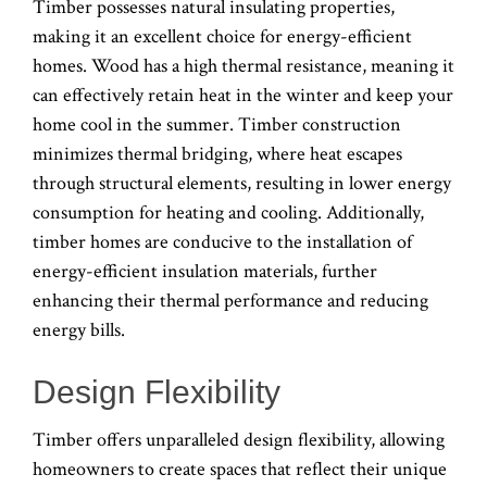
Timber possesses natural insulating properties,
making it an excellent choice for energy-efficient
homes. Wood has a high thermal resistance, meaning it
can effectively retain heat in the winter and keep your
home cool in the summer. Timber construction
minimizes thermal bridging, where heat escapes
through structural elements, resulting in lower energy
consumption for heating and cooling. Additionally,
timber homes are conducive to the installation of
energy-efficient insulation materials, further
enhancing their thermal performance and reducing
energy bills.
Design Flexibility
Timber offers unparalleled design flexibility, allowing
homeowners to create spaces that reflect their unique