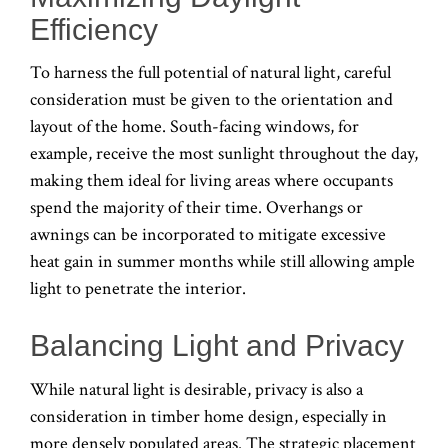
Efficiency
To harness the full potential of natural light, careful
consideration must be given to the orientation and
layout of the home. South-facing windows, for
example, receive the most sunlight throughout the day,
making them ideal for living areas where occupants
spend the majority of their time. Overhangs or
awnings can be incorporated to mitigate excessive
heat gain in summer months while still allowing ample
light to penetrate the interior.
Balancing Light and Privacy
While natural light is desirable, privacy is also a
consideration in timber home design, especially in
more densely populated areas. The strategic placement