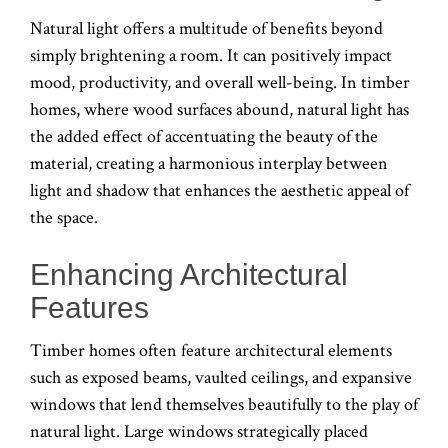
Natural light offers a multitude of benefits beyond
simply brightening a room. It can positively impact
mood, productivity, and overall well-being. In timber
homes, where wood surfaces abound, natural light has
the added effect of accentuating the beauty of the
material, creating a harmonious interplay between
light and shadow that enhances the aesthetic appeal of
the space.
Enhancing Architectural
Features
Timber homes often feature architectural elements
such as exposed beams, vaulted ceilings, and expansive
windows that lend themselves beautifully to the play of
natural light. Large windows strategically placed