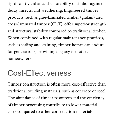
significantly enhance the durability of timber against
decay, insects, and weathering. Engineered timber
products, such as glue-laminated timber (glulam) and
cross-laminated timber (CLT), offer superior strength
and structural stability compared to traditional timber.
When combined with regular maintenance practices,
such as sealing and staining, timber homes can endure
for generations, providing a legacy for future
homeowners.
Cost-Effectiveness
Timber construction is often more cost-effective than
traditional building materials, such as concrete or steel.
The abundance of timber resources and the efficiency
of timber processing contribute to lower material
costs compared to other construction materials.