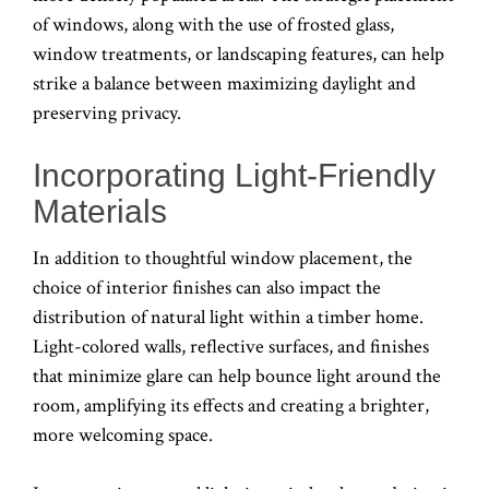
of windows, along with the use of frosted glass,
window treatments, or landscaping features, can help
strike a balance between maximizing daylight and
preserving privacy.
Incorporating Light-Friendly
Materials
In addition to thoughtful window placement, the
choice of interior finishes can also impact the
distribution of natural light within a timber home.
Light-colored walls, reflective surfaces, and finishes
that minimize glare can help bounce light around the
room, amplifying its effects and creating a brighter,
more welcoming space.