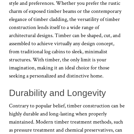
style and preferences. Whether you prefer the rustic
charm of exposed timber beams or the contemporary
elegance of timber cladding, the versatility of timber
construction lends itself to a wide range of
architectural designs. Timber can be shaped, cut, and
assembled to achieve virtually any design concept,
from traditional log cabins to sleek, minimalist
structures. With timber, the only limit is your
imagination, making it an ideal choice for those
seeking a personalized and distinctive home.
Durability and Longevity
Contrary to popular belief, timber construction can be
highly durable and long-lasting when properly
maintained. Modern timber treatment methods, such
as pressure treatment and chemical preservatives, can