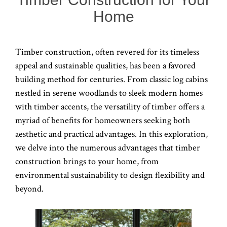
Home
Timber construction, often revered for its timeless
appeal and sustainable qualities, has been a favored
building method for centuries. From classic log cabins
nestled in serene woodlands to sleek modern homes
with timber accents, the versatility of timber offers a
myriad of benefits for homeowners seeking both
aesthetic and practical advantages. In this exploration,
we delve into the numerous advantages that timber
construction brings to your home, from
environmental sustainability to design flexibility and
beyond.