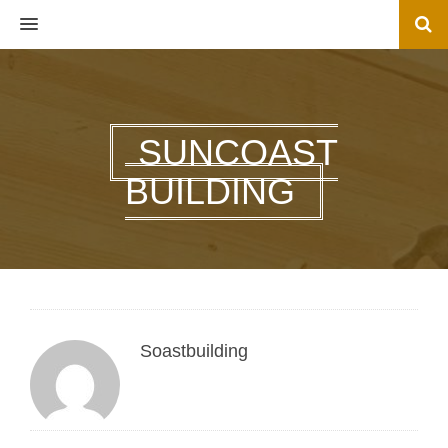
MENU
SUNCOAST
BUILDING
Soastbuilding