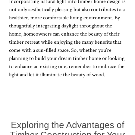
Incorporating natural light into timber home design is
not only aesthetically pleasing but also contributes to a
healthier, more comfortable living environment. By
thoughtfully integrating daylight throughout the
home, homeowners can enhance the beauty of their
timber retreat while enjoying the many benefits that
come with a sun-filled space. So, whether you’re
planning to build your dream timber home or looking
to enhance an existing one, remember to embrace the
light and let it illuminate the beauty of wood.
Exploring the Advantages of
Timber Construction for Your