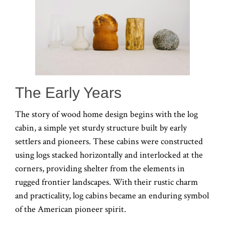
The Early Years
The story of wood home design begins with the log
cabin, a simple yet sturdy structure built by early
settlers and pioneers. These cabins were constructed
using logs stacked horizontally and interlocked at the
corners, providing shelter from the elements in
rugged frontier landscapes. With their rustic charm
and practicality, log cabins became an enduring symbol
of the American pioneer spirit.