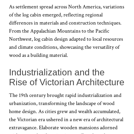
As settlement spread across North America, variations
of the log cabin emerged, reflecting regional
differences in materials and construction techniques.
From the Appalachian Mountains to the Pacific
Northwest, log cabin design adapted to local resources
and climate conditions, showcasing the versatility of
wood as a building material.
Industrialization and the
Rise of Victorian Architecture
The 19th century brought rapid industrialization and
urbanization, transforming the landscape of wood
home design. As cities grew and wealth accumulated,
the Victorian era ushered in a new era of architectural
extravagance. Elaborate wooden mansions adorned