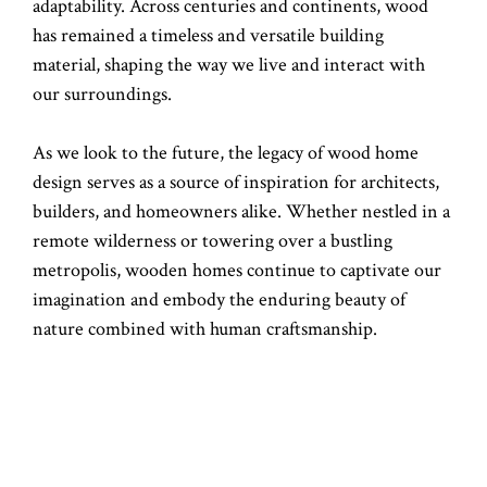
adaptability. Across centuries and continents, wood
has remained a timeless and versatile building
material, shaping the way we live and interact with
our surroundings.
As we look to the future, the legacy of wood home
design serves as a source of inspiration for architects,
builders, and homeowners alike. Whether nestled in a
remote wilderness or towering over a bustling
metropolis, wooden homes continue to captivate our
imagination and embody the enduring beauty of
nature combined with human craftsmanship.