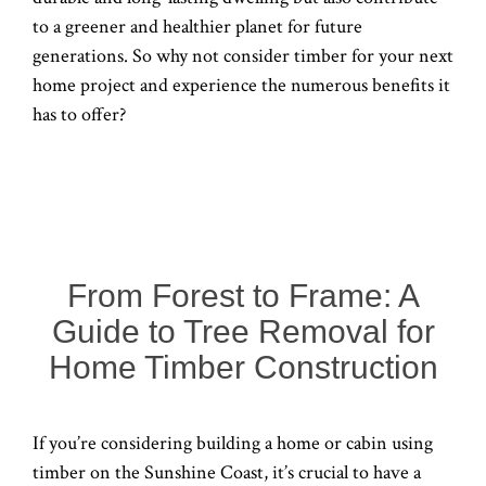
to a greener and healthier planet for future
generations. So why not consider timber for your next
home project and experience the numerous benefits it
has to offer?
From Forest to Frame: A
Guide to Tree Removal for
Home Timber Construction
If you’re considering building a home or cabin using
timber on the Sunshine Coast, it’s crucial to have a