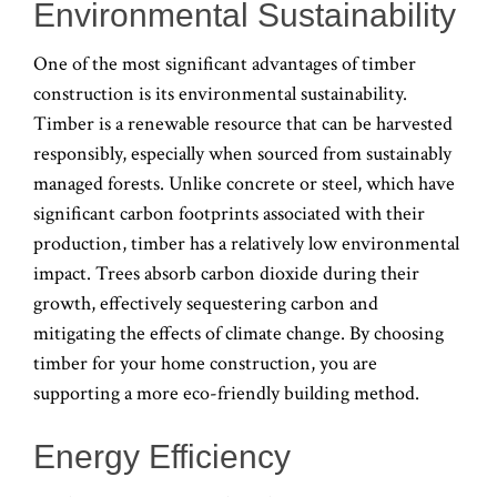
Environmental Sustainability
One of the most significant advantages of timber
construction is its environmental sustainability.
Timber is a renewable resource that can be harvested
responsibly, especially when sourced from sustainably
managed forests. Unlike concrete or steel, which have
significant carbon footprints associated with their
production, timber has a relatively low environmental
impact. Trees absorb carbon dioxide during their
growth, effectively sequestering carbon and
mitigating the effects of climate change. By choosing
timber for your home construction, you are
supporting a more eco-friendly building method.
Energy Efficiency