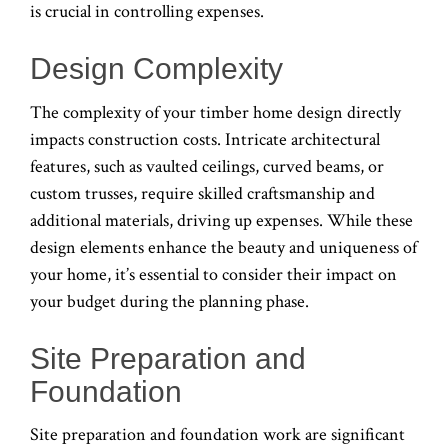
is crucial in controlling expenses.
Design Complexity
The complexity of your timber home design directly
impacts construction costs. Intricate architectural
features, such as vaulted ceilings, curved beams, or
custom trusses, require skilled craftsmanship and
additional materials, driving up expenses. While these
design elements enhance the beauty and uniqueness of
your home, it’s essential to consider their impact on
your budget during the planning phase.
Site Preparation and
Foundation
Site preparation and foundation work are significant