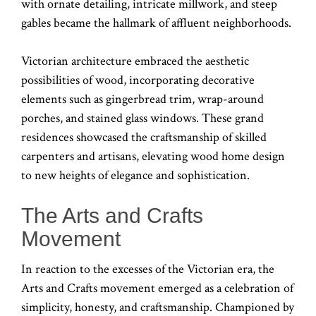
with ornate detailing, intricate millwork, and steep
gables became the hallmark of affluent neighborhoods.
Victorian architecture embraced the aesthetic
possibilities of wood, incorporating decorative
elements such as gingerbread trim, wrap-around
porches, and stained glass windows. These grand
residences showcased the craftsmanship of skilled
carpenters and artisans, elevating wood home design
to new heights of elegance and sophistication.
The Arts and Crafts
Movement
In reaction to the excesses of the Victorian era, the
Arts and Crafts movement emerged as a celebration of
simplicity, honesty, and craftsmanship. Championed by