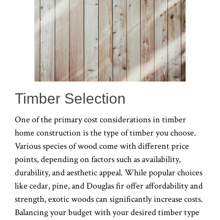
Timber Selection
One of the primary cost considerations in timber
home construction is the type of timber you choose.
Various species of wood come with different price
points, depending on factors such as availability,
durability, and aesthetic appeal. While popular choices
like cedar, pine, and Douglas fir offer affordability and
strength, exotic woods can significantly increase costs.
Balancing your budget with your desired timber type