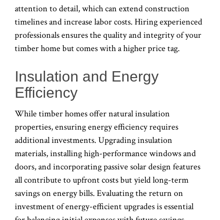
attention to detail, which can extend construction
timelines and increase labor costs. Hiring experienced
professionals ensures the quality and integrity of your
timber home but comes with a higher price tag.
Insulation and Energy
Efficiency
While timber homes offer natural insulation
properties, ensuring energy efficiency requires
additional investments. Upgrading insulation
materials, installing high-performance windows and
doors, and incorporating passive solar design features
all contribute to upfront costs but yield long-term
savings on energy bills. Evaluating the return on
investment of energy-efficient upgrades is essential
for balancing initial expenses with future savings.