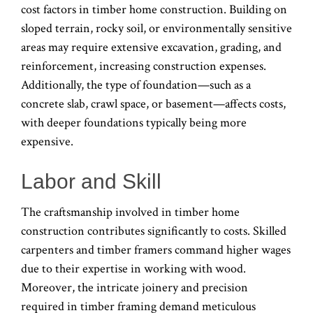
cost factors in timber home construction. Building on
sloped terrain, rocky soil, or environmentally sensitive
areas may require extensive excavation, grading, and
reinforcement, increasing construction expenses.
Additionally, the type of foundation—such as a
concrete slab, crawl space, or basement—affects costs,
with deeper foundations typically being more
expensive.
Labor and Skill
The craftsmanship involved in timber home
construction contributes significantly to costs. Skilled
carpenters and timber framers command higher wages
due to their expertise in working with wood.
Moreover, the intricate joinery and precision
required in timber framing demand meticulous