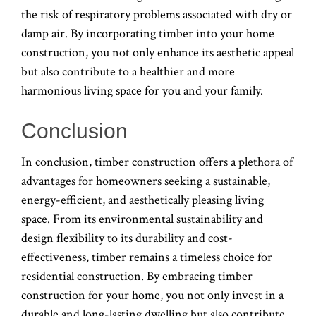
the risk of respiratory problems associated with dry or
damp air. By incorporating timber into your home
construction, you not only enhance its aesthetic appeal
but also contribute to a healthier and more
harmonious living space for you and your family.
Conclusion
In conclusion, timber construction offers a plethora of
advantages for homeowners seeking a sustainable,
energy-efficient, and aesthetically pleasing living
space. From its environmental sustainability and
design flexibility to its durability and cost-
effectiveness, timber remains a timeless choice for
residential construction. By embracing timber
construction for your home, you not only invest in a
durable and long-lasting dwelling but also contribute