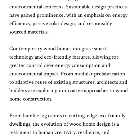
environmental concerns. Sustainable design practices
have gained prominence, with an emphasis on energy
efficiency, passive solar design, and responsibly
sourced materials.
Contemporary wood homes integrate smart
technology and eco-friendly features, allowing for
greater control over energy consumption and
environmental impact. From modular prefabrication
to adaptive reuse of existing structures, architects and
builders are exploring innovative approaches to wood
home construction.
From humble log cabins to cutting-edge eco-friendly
dwellings, the evolution of wood home design is a
testament to human creativity, resilience, and