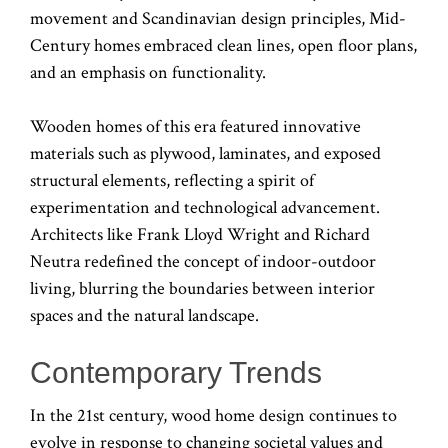
movement and Scandinavian design principles, Mid-
Century homes embraced clean lines, open floor plans,
and an emphasis on functionality.
Wooden homes of this era featured innovative
materials such as plywood, laminates, and exposed
structural elements, reflecting a spirit of
experimentation and technological advancement.
Architects like Frank Lloyd Wright and Richard
Neutra redefined the concept of indoor-outdoor
living, blurring the boundaries between interior
spaces and the natural landscape.
Contemporary Trends
In the 21st century, wood home design continues to
evolve in response to changing societal values and