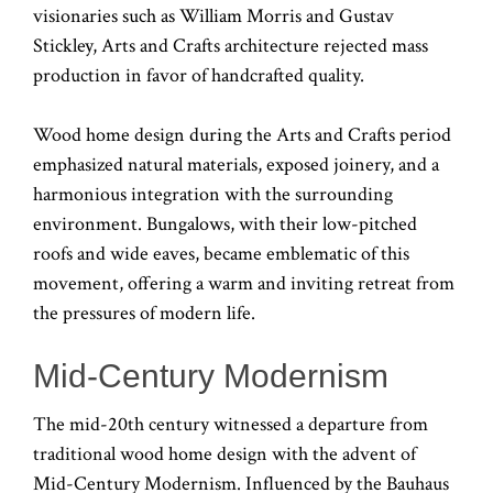
visionaries such as William Morris and Gustav
Stickley, Arts and Crafts architecture rejected mass
production in favor of handcrafted quality.
Wood home design during the Arts and Crafts period
emphasized natural materials, exposed joinery, and a
harmonious integration with the surrounding
environment. Bungalows, with their low-pitched
roofs and wide eaves, became emblematic of this
movement, offering a warm and inviting retreat from
the pressures of modern life.
Mid-Century Modernism
The mid-20th century witnessed a departure from
traditional wood home design with the advent of
Mid-Century Modernism. Influenced by the Bauhaus