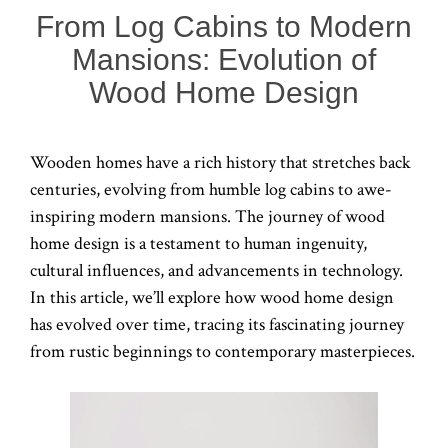
From Log Cabins to Modern
Mansions: Evolution of
Wood Home Design
Wooden homes have a rich history that stretches back
centuries, evolving from humble log cabins to awe-
inspiring modern mansions. The journey of wood
home design is a testament to human ingenuity,
cultural influences, and advancements in technology.
In this article, we’ll explore how wood home design
has evolved over time, tracing its fascinating journey
from rustic beginnings to contemporary masterpieces.