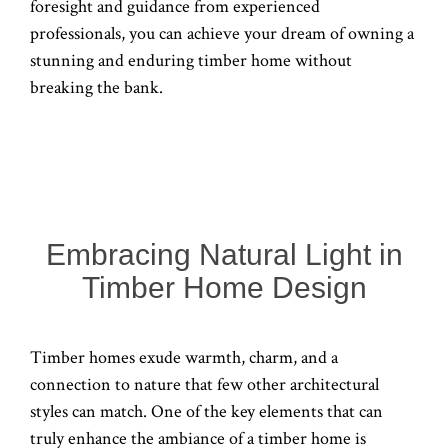
foresight and guidance from experienced
professionals, you can achieve your dream of owning a
stunning and enduring timber home without
breaking the bank.
Embracing Natural Light in
Timber Home Design
Timber homes exude warmth, charm, and a
connection to nature that few other architectural
styles can match. One of the key elements that can
truly enhance the ambiance of a timber home is