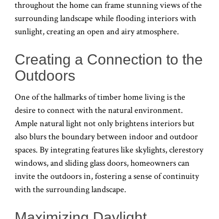
throughout the home can frame stunning views of the
surrounding landscape while flooding interiors with
sunlight, creating an open and airy atmosphere.
Creating a Connection to the
Outdoors
One of the hallmarks of timber home living is the
desire to connect with the natural environment.
Ample natural light not only brightens interiors but
also blurs the boundary between indoor and outdoor
spaces. By integrating features like skylights, clerestory
windows, and sliding glass doors, homeowners can
invite the outdoors in, fostering a sense of continuity
with the surrounding landscape.
Maximizing Daylight