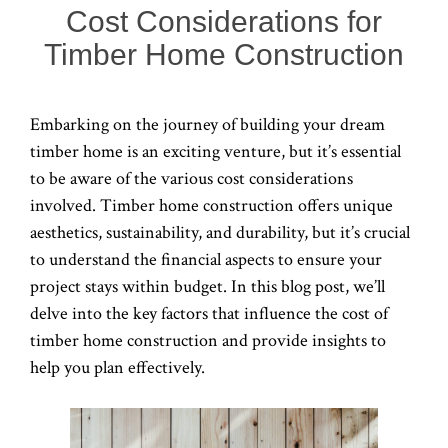
Cost Considerations for
Timber Home Construction
Embarking on the journey of building your dream
timber home is an exciting venture, but it’s essential
to be aware of the various cost considerations
involved. Timber home construction offers unique
aesthetics, sustainability, and durability, but it’s crucial
to understand the financial aspects to ensure your
project stays within budget. In this blog post, we’ll
delve into the key factors that influence the cost of
timber home construction and provide insights to
help you plan effectively.