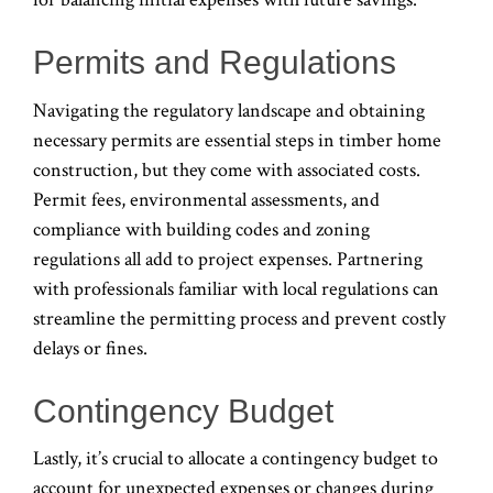
Permits and Regulations
Navigating the regulatory landscape and obtaining
necessary permits are essential steps in timber home
construction, but they come with associated costs.
Permit fees, environmental assessments, and
compliance with building codes and zoning
regulations all add to project expenses. Partnering
with professionals familiar with local regulations can
streamline the permitting process and prevent costly
delays or fines.
Contingency Budget
Lastly, it’s crucial to allocate a contingency budget to
account for unexpected expenses or changes during