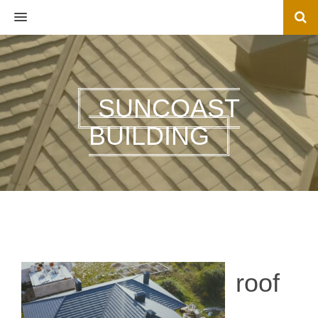
MENU
SUNCOAST
BUILDING
roof