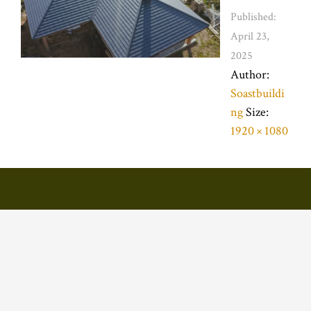
Published:
April 23,
2025
Author:
Soastbuildi
ng
Size:
1920 × 1080